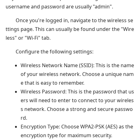
username and password are usually "admin".
Once you're logged in, navigate to the wireless se
ttings page. This can usually be found under the "Wire
less" or "Wi-Fi" tab.
Configure the following settings:
Wireless Network Name (SSID): This is the name
of your wireless network. Choose a unique nam
e that is easy to remember.
Wireless Password: This is the password that us
ers will need to enter to connect to your wireles
s network. Choose a strong and secure passwo
rd.
Encryption Type: Choose WPA2-PSK (AES) as the
encryption type for maximum security.