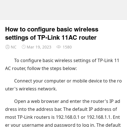
How to configure basic wireless
settings of TP-Link 11AC router
NC
Mar 19, 2023
1580
To configure basic wireless settings of TP-Link 11
AC router, follow the steps below:
Connect your computer or mobile device to the ro
uter's wireless network.
Open a web browser and enter the router's IP ad
dress into the address bar. The default IP address of
most TP-Link routers is 192.168.0.1 or 192.168.1.1. Ent
er your username and password to log in. The default