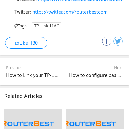
Twitter:
https://twitter.com/routerbestcom
Tags：
TP-Link 11AC
Like
130
Previous
Next
How to Link your TP-Link Kasa Account to Google Assistant (Smartphone App)
How to configure basic wireless settings of 11AC DSL Modem Router
Related Articles