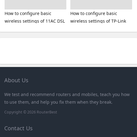
How to configure basic
How to configure basic
wireless settings of 11AC DSL
wireless settings of TP-Link
Modem Router
11AC router
About Us
We test and recommend routers and mobiles, teach you how
to use them, and help you fix them when they break.
Copyright © 2026
RouterBest
Contact Us