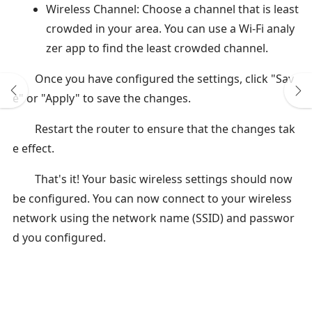
Wireless Channel: Choose a channel that is least
crowded in your area. You can use a Wi-Fi analy
zer app to find the least crowded channel.
Once you have configured the settings, click "Sav
e" or "Apply" to save the changes.
Restart the router to ensure that the changes tak
e effect.
That's it! Your basic wireless settings should now
be configured. You can now connect to your wireless
network using the network name (SSID) and passwor
d you configured.