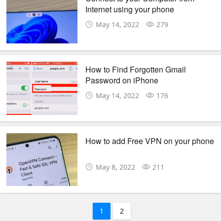
Internet using your phone
May 14, 2022
279
How to Find Forgotten Gmail
Password on iPhone
May 14, 2022
176
How to add Free VPN on your phone
May 8, 2022
211
1
2