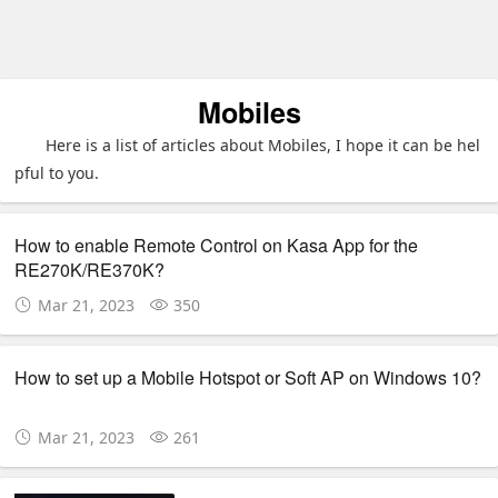
Mobiles
Here is a list of articles about Mobiles, I hope it can be hel
pful to you.
How to enable Remote Control on Kasa App for the
RE270K/RE370K?
Mar 21, 2023
350
How to set up a Mobile Hotspot or Soft AP on Windows 10?
Mar 21, 2023
261