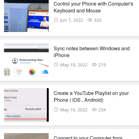
Control your Phone with Computer's
Keyboard and Mouse
Jun 7, 2022
320
Sync notes between Windows and
iPhone
May 18, 2022
219
Create a YouTube Playlist on your
Phone ( iOS , Android)
May 16, 2022
234
Connect to your Computer from