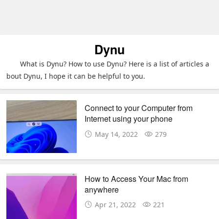
Dynu
What is Dynu? How to use Dynu? Here is a list of articles a
bout Dynu, I hope it can be helpful to you.
Connect to your Computer from
Internet using your phone
May 14, 2022
279
How to Access Your Mac from
anywhere
Apr 21, 2022
221