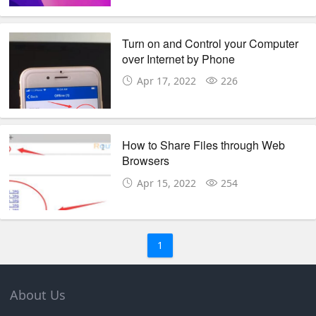
Turn on and Control your Computer
over Internet by Phone
Apr 17, 2022
226
How to Share Files through Web
Browsers
Apr 15, 2022
254
1
About Us