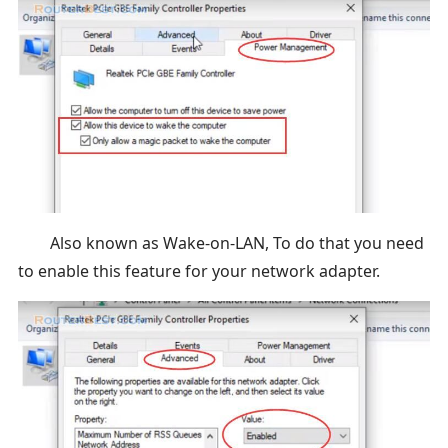
Also known as Wake-on-LAN, To do that you need
to enable this feature for your network adapter.