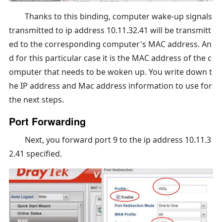
Thanks to this binding, computer wake-up signals
transmitted to ip address 10.11.32.41 will be transmitt
ed to the corresponding computer's MAC address. An
d for this particular case it is the MAC address of the c
omputer that needs to be woken up. You write down t
he IP address and Mac address information to use for
the next steps.
Port Forwarding
Next, you forward port 9 to the ip address 10.11.3
2.41 specified.