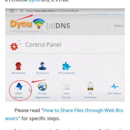
Please read "
How to Share Files through Web Bro
wsers
" for specific steps.