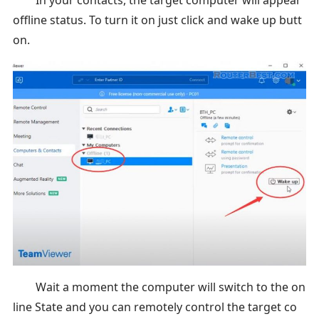
In your contacts, the target computer will appear
offline status. To turn it on just click and wake up butt
on.
Wait a moment the computer will switch to the on
line State and you can remotely control the target co