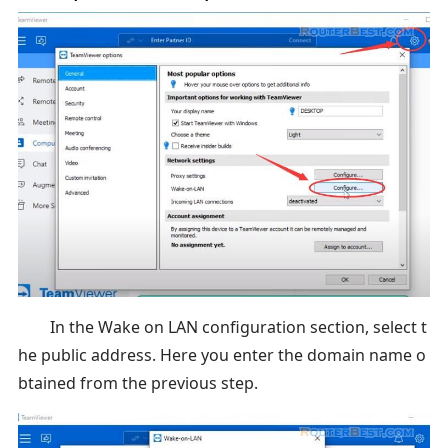
In the Wake on LAN configuration section, select t
he public address. Here you enter the domain name o
btained from the previous step.