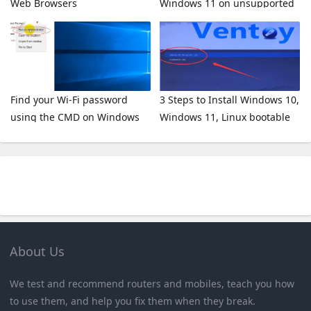
Web Browsers
Windows 11 on unsupported
hardware
Find your Wi-Fi password
3 Steps to Install Windows 10,
using the CMD on Windows
Windows 11, Linux bootable
10 / 8 / 7 / XP
on a USB Stick
About Us
We test and recommend routers and mobiles, teach you how
to use them, and help you fix them when they break.