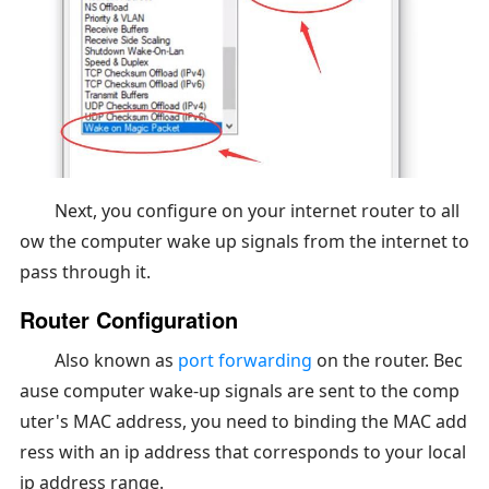
Next, you configure on your internet router to all
ow the computer wake up signals from the internet to
pass through it.
Router Configuration
Also known as
port forwarding
on the router. Bec
ause computer wake-up signals are sent to the comp
uter's MAC address, you need to binding the MAC add
ress with an ip address that corresponds to your local
ip address range.