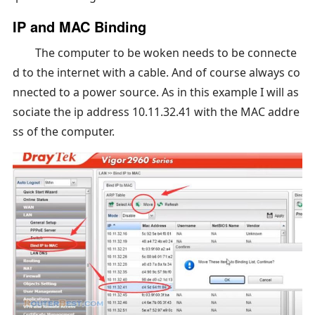
IP and MAC Binding
The computer to be woken needs to be connecte
d to the internet with a cable. And of course always co
nnected to a power source. As in this example I will as
sociate the ip address 10.11.32.41 with the MAC addre
ss of the computer.