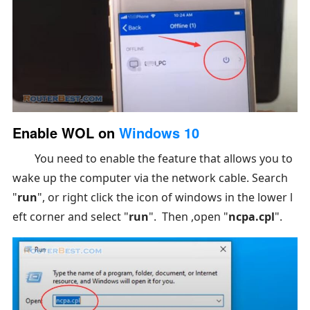
Enable WOL on
Windows 10
You need to enable the feature that allows you to
wake up the computer via the network cable. Search
"
run
", or right click the icon of windows in the lower l
eft corner and select "
run
". Then ,open "
ncpa.cpl
".