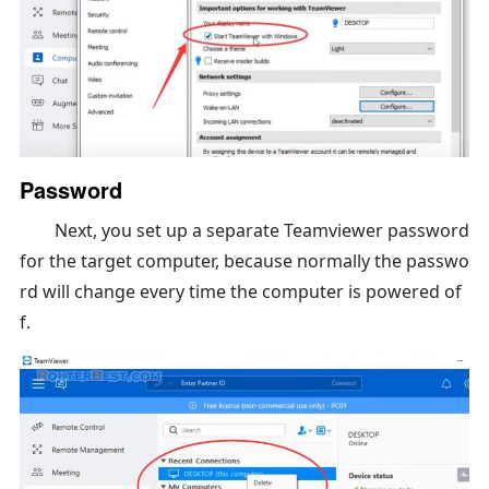
Password
Next, you set up a separate Teamviewer password
for the target computer, because normally the passwo
rd will change every time the computer is powered of
f.