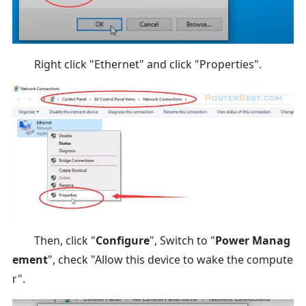
Right click "Ethernet" and click "Properties".
Then, click "
Configure
", Switch to "
Power Manag
ement
", check "Allow this device to wake the compute
r".