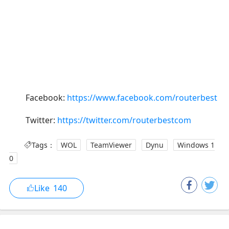
Facebook:
https://www.facebook.com/routerbest
Twitter:
https://twitter.com/routerbestcom
Tags：
WOL
TeamViewer
Dynu
Windows 1
0
Like
140