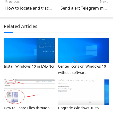
Previous
Next
How to locate and track your phone's route
Send alert Telegram messages to your phone using LibreNMS
Related Articles
Install Windows 10 in EVE-NG
Center icons on Windows 10
without software
How to Share Files through
Upgrade Windows 10 to