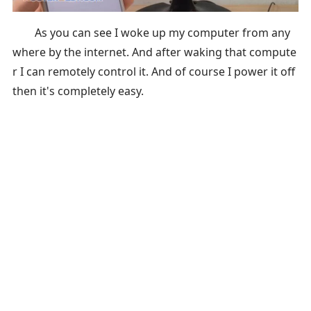
As you can see I woke up my computer from any
where by the internet. And after waking that compute
r I can remotely control it. And of course I power it off
then it's completely easy.