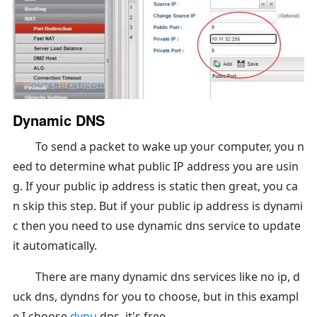
Dynamic DNS
To send a packet to wake up your computer, you n
eed to determine what public IP address you are usin
g. If your public ip address is static then great, you ca
n skip this step. But if your public ip address is dynami
c then you need to use dynamic dns service to update
it automatically.
There are many dynamic dns services like no ip, d
uck dns, dyndns for you to choose, but in this exampl
e I choose
dynu
dns, it's free.