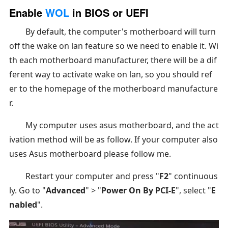
Enable
WOL
in BIOS or UEFI
By default, the computer's motherboard will turn
off the wake on lan feature so we need to enable it. Wi
th each motherboard manufacturer, there will be a dif
ferent way to activate wake on lan, so you should ref
er to the homepage of the motherboard manufacture
r.
My computer uses asus motherboard, and the act
ivation method will be as follow. If your computer also
uses Asus motherboard please follow me.
Restart your computer and press "
F2
" continuous
ly. Go to "
Advanced
" > "
Power On By PCI-E
", select "
E
nabled
".