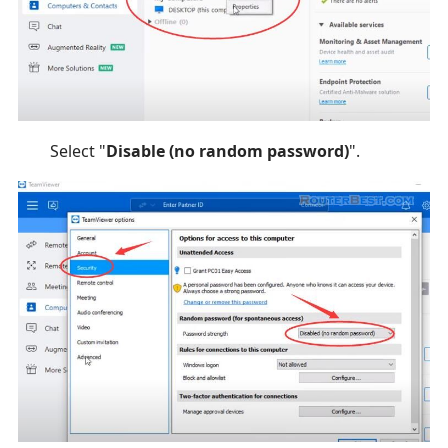
Select "
Disable (no random password)
".