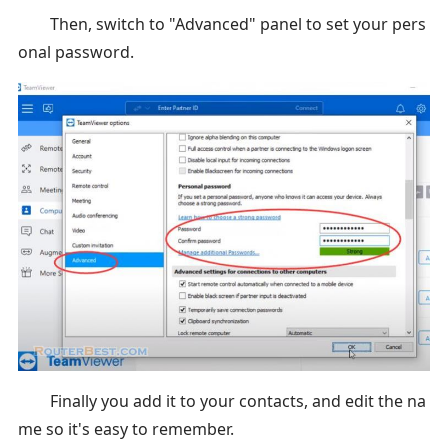
Then, switch to "Advanced" panel to set your pers
onal password.
Finally you add it to your contacts, and edit the na
me so it's easy to remember.