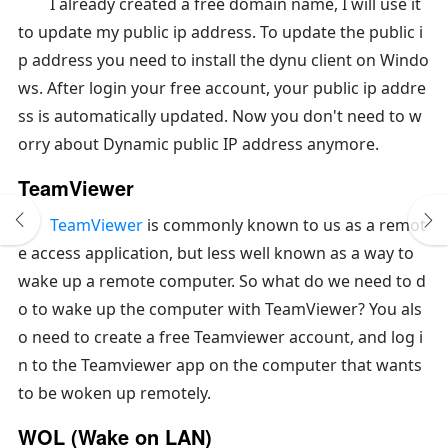
I already created a free domain name, I will use it
to update my public ip address. To update the public i
p address you need to install the dynu client on Windo
ws. After login your free account, your public ip addre
ss is automatically updated. Now you don't need to w
orry about Dynamic public IP address anymore.
TeamViewer
TeamViewer
is commonly known to us as a remot
e access application, but less well known as a way to
wake up a remote computer. So what do we need to d
o to wake up the computer with TeamViewer? You als
o need to create a free Teamviewer account, and log i
n to the Teamviewer app on the computer that wants
to be woken up remotely.
WOL (Wake on LAN)