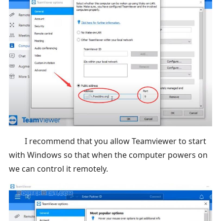
I recommend that you allow Teamviewer to start
with Windows so that when the computer powers on
we can control it remotely.