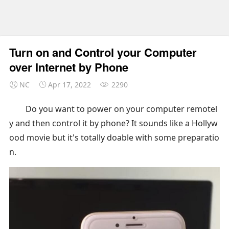
Turn on and Control your Computer
over Internet by Phone
NC
Apr 17, 2022
2290
Do you want to power on your computer remotel
y and then control it by phone? It sounds like a Hollyw
ood movie but it's totally doable with some preparatio
n.