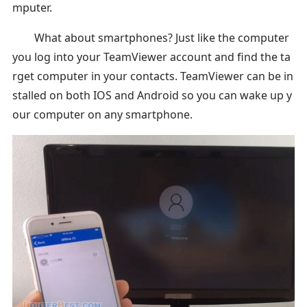
mputer.
What about smartphones? Just like the computer
you log into your TeamViewer account and find the ta
rget computer in your contacts. TeamViewer can be in
stalled on both IOS and Android so you can wake up y
our computer on any smartphone.