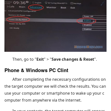
Then, go to "
Exit
" > "
Save changes & Reset
".
Phone & Windows PC Clint
After completing the necessary configurations on
the target computer we will check the results. You can
use your computer or smartphone to wake up your c
omputer from anywhere via the internet.