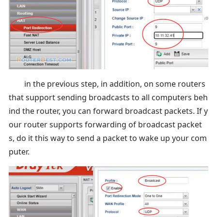
in the previous step, in addition, on some routers
that support sending broadcasts to all computers beh
ind the router, you can forward broadcast packets. If y
our router supports forwarding of broadcast packet
s, do it this way to send a packet to wake up your com
puter.