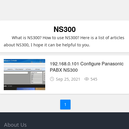
NS300
What is NS300? How to use NS300? Here is a list of articles
about NS300, I hope it can be helpful to you.
192.168.0.101 Configure Panasonic
PABX NS300
Sep 25, 2021
545
1
About Us