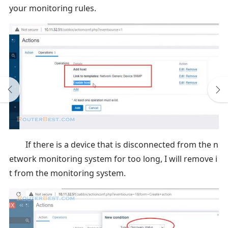
your monitoring rules.
If there is a device that is disconnected from the n
etwork monitoring system for too long, I will remove i
t from the monitoring system.