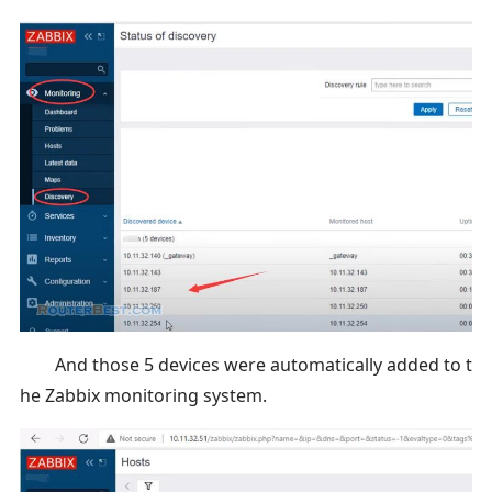
And those 5 devices were automatically added to t
he Zabbix monitoring system.