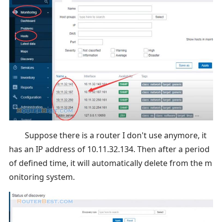
Suppose there is a router I don't use anymore, it
has an IP address of 10.11.32.134. Then after a period
of defined time, it will automatically delete from the m
onitoring system.