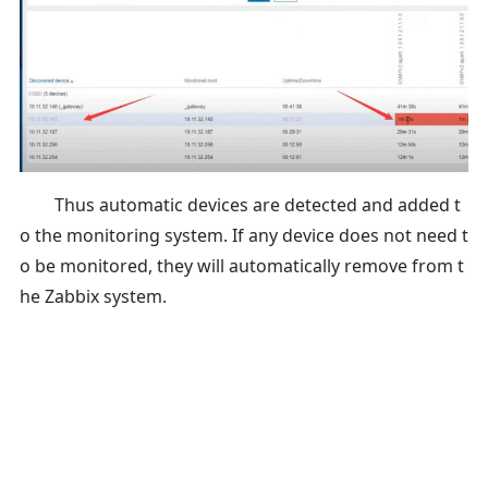
Thus automatic devices are detected and added t
o the monitoring system. If any device does not need t
o be monitored, they will automatically remove from t
he Zabbix system.