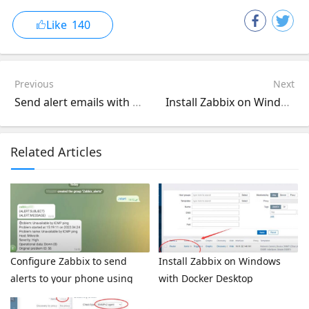
Like
140
Previous
Next
Send alert emails with LibreNMS when monitoring network devices
Install Zabbix on Windows with Docker Desktop
Related Articles
Configure Zabbix to send
Install Zabbix on Windows
alerts to your phone using
with Docker Desktop
Telegram