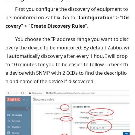
First you configure the discovery of equipment to
be monitored on Zabbix. Go to "
Configuration
" > "
Dis
covery
" > "
Create Discovery Rules
".
You choose the IP address range you want to disc
overy the device to be monitored. By default Zabbix wi
ll automatically discovery after every 1 hou, I will drop
to 10 minutes for you to be easier to follow. I check th
e device with SNMP with 2 OIDs to find the descriptio
n and name of the device if discovered.