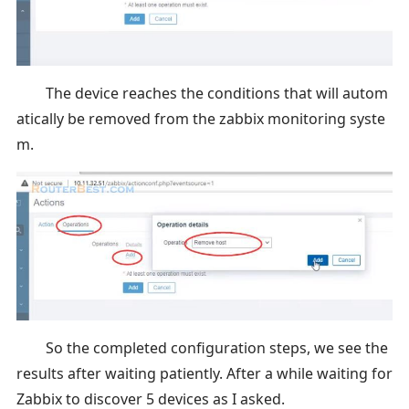
The device reaches the conditions that will autom
atically be removed from the zabbix monitoring syste
m.
So the completed configuration steps, we see the
results after waiting patiently. After a while waiting for
Zabbix to discover 5 devices as I asked.