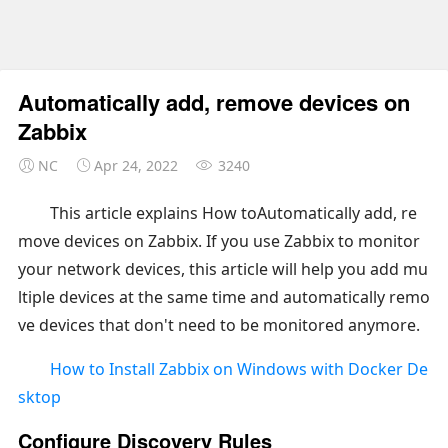
Automatically add, remove devices on
Zabbix
NC
Apr 24, 2022
3240
This article explains How toAutomatically add, re
move devices on Zabbix. If you use Zabbix to monitor
your network devices, this article will help you add mu
ltiple devices at the same time and automatically remo
ve devices that don't need to be monitored anymore.
How to Install Zabbix on Windows with Docker De
sktop
Configure Discovery Rules