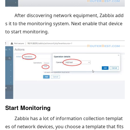
After discovering network equipment, Zabbix add
s it to the monitoring system. Next enable that device
to start monitoring.
Start Monitoring
Zabbix has a lot of information collection templat
es of network devices, you choose a template that fits