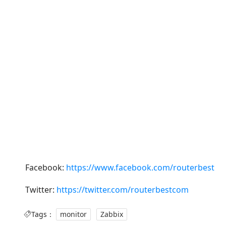
Facebook:
https://www.facebook.com/routerbest
Twitter:
https://twitter.com/routerbestcom
Tags：
monitor
Zabbix