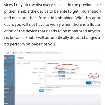
vices I rely on the discovery rule set in the previous ste
p, then enable the device to be able to get information
and measure the information obtained. With this appr
oach, you will not have to worry when there is a fluctu
ation of the device that needs to be monitored anymo
re, because Zabbix will automatically detect changes a
nd perform on behalf of you.