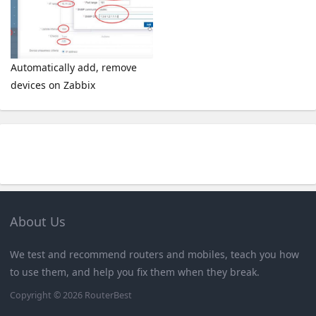
Automatically add, remove
devices on Zabbix
About Us
We test and recommend routers and mobiles, teach you how
to use them, and help you fix them when they break.
Copyright © 2026
RouterBest