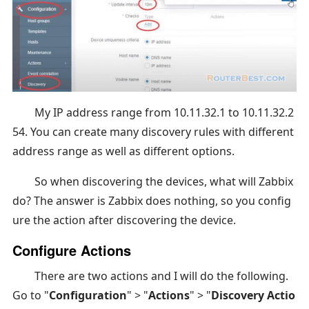
My IP address range from 10.11.32.1 to 10.11.32.2
54. You can create many discovery rules with different
address range as well as different options.
So when discovering the devices, what will Zabbix
do? The answer is Zabbix does nothing, so you config
ure the action after discovering the device.
Configure Actions
There are two actions and I will do the following.
Go to "
Configuration
" > "
Actions
" > "
Discovery Actio