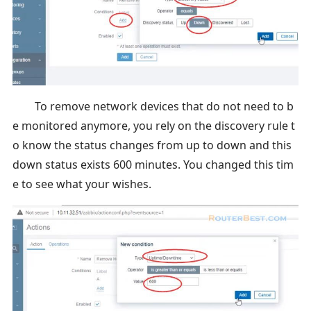
To remove network devices that do not need to b
e monitored anymore, you rely on the discovery rule t
o know the status changes from up to down and this
down status exists 600 minutes. You changed this tim
e to see what your wishes.