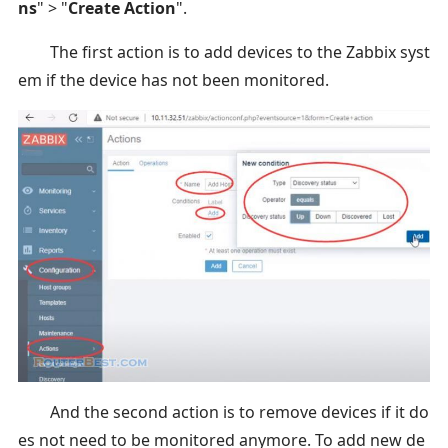
ns
" > "
Create Action
".
The first action is to add devices to the Zabbix syst
em if the device has not been monitored.
And the second action is to remove devices if it do
es not need to be monitored anymore. To add new de