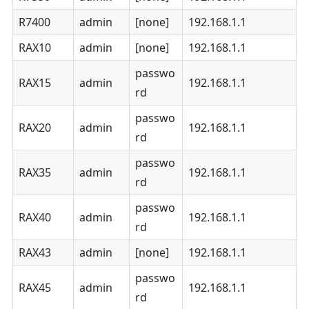
R7400
admin
[none]
192.168.1.1
RAX10
admin
[none]
192.168.1.1
passwo
RAX15
admin
192.168.1.1
rd
passwo
RAX20
admin
192.168.1.1
rd
passwo
RAX35
admin
192.168.1.1
rd
passwo
RAX40
admin
192.168.1.1
rd
RAX43
admin
[none]
192.168.1.1
passwo
RAX45
admin
192.168.1.1
rd