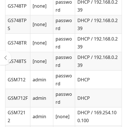
passwo
DHCP / 192.168.0.2
GS748TP
[none]
rd
39
GS748TP
passwo
DHCP / 192.168.0.2
[none]
S
rd
39
passwo
DHCP / 192.168.0.2
GS748TR
[none]
rd
39
passwo
DHCP / 192.168.0.2
GS748TS
[none]
rd
39
passwo
GSM712
admin
DHCP
rd
passwo
GSM712F
admin
DHCP
rd
GSM721
DHCP / 169.254.10
admin
[none]
2
0.100