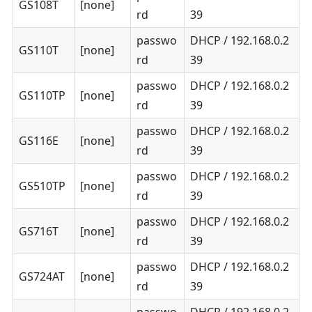
GS108T
[none]
rd
39
passwo
DHCP / 192.168.0.2
GS110T
[none]
rd
39
passwo
DHCP / 192.168.0.2
GS110TP
[none]
rd
39
passwo
DHCP / 192.168.0.2
GS116E
[none]
rd
39
passwo
DHCP / 192.168.0.2
GS510TP
[none]
rd
39
passwo
DHCP / 192.168.0.2
GS716T
[none]
rd
39
passwo
DHCP / 192.168.0.2
GS724AT
[none]
rd
39
passwo
DHCP / 192.168.0.2