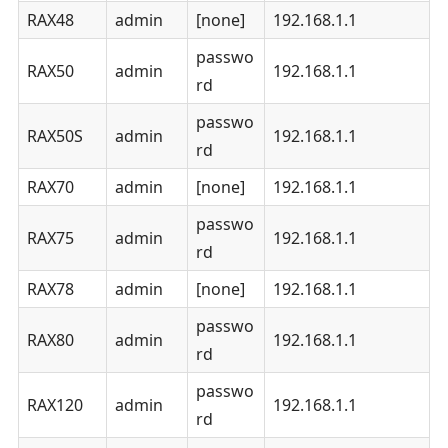
RAX48
admin
[none]
192.168.1.1
passwo
RAX50
admin
192.168.1.1
rd
passwo
RAX50S
admin
192.168.1.1
rd
RAX70
admin
[none]
192.168.1.1
passwo
RAX75
admin
192.168.1.1
rd
RAX78
admin
[none]
192.168.1.1
passwo
RAX80
admin
192.168.1.1
rd
passwo
RAX120
admin
192.168.1.1
rd