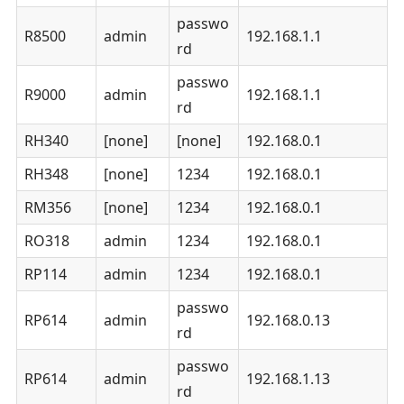
passwo
R8500
admin
192.168.1.1
rd
passwo
R9000
admin
192.168.1.1
rd
RH340
[none]
[none]
192.168.0.1
RH348
[none]
1234
192.168.0.1
RM356
[none]
1234
192.168.0.1
RO318
admin
1234
192.168.0.1
RP114
admin
1234
192.168.0.1
passwo
RP614
admin
192.168.0.13
rd
passwo
RP614
admin
192.168.1.13
rd