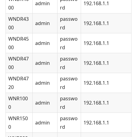
admin
192.168.1.1
00
rd
WNDR43
passwo
admin
192.168.1.1
00
rd
WNDR45
passwo
admin
192.168.1.1
00
rd
WNDR47
passwo
admin
192.168.1.1
00
rd
WNDR47
passwo
admin
192.168.1.1
20
rd
WNR100
passwo
admin
192.168.1.1
0
rd
WNR150
passwo
admin
192.168.1.1
0
rd