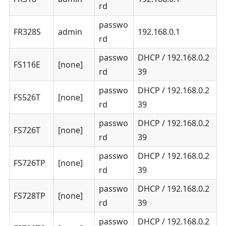
rd
passwo
FR328S
admin
192.168.0.1
rd
passwo
DHCP / 192.168.0.2
FS116E
[none]
rd
39
passwo
DHCP / 192.168.0.2
FS526T
[none]
rd
39
passwo
DHCP / 192.168.0.2
FS726T
[none]
rd
39
passwo
DHCP / 192.168.0.2
FS726TP
[none]
rd
39
passwo
DHCP / 192.168.0.2
FS728TP
[none]
rd
39
passwo
DHCP / 192.168.0.2