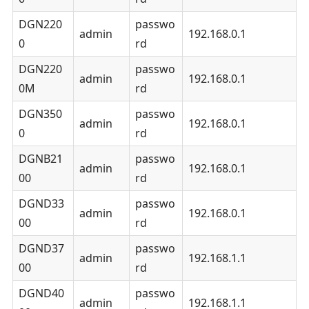
DGN220
passwo
admin
192.168.0.1
0
rd
DGN220
passwo
admin
192.168.0.1
0M
rd
DGN350
passwo
admin
192.168.0.1
0
rd
DGNB21
passwo
admin
192.168.0.1
00
rd
DGND33
passwo
admin
192.168.0.1
00
rd
DGND37
passwo
admin
192.168.1.1
00
rd
DGND40
passwo
admin
192.168.1.1