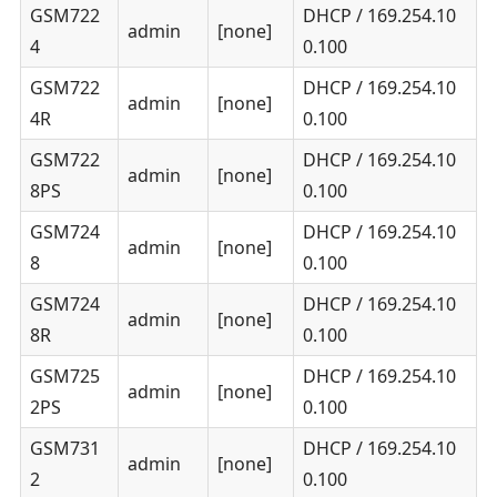
GSM722
DHCP / 169.254.10
admin
[none]
4
0.100
GSM722
DHCP / 169.254.10
admin
[none]
4R
0.100
GSM722
DHCP / 169.254.10
admin
[none]
8PS
0.100
GSM724
DHCP / 169.254.10
admin
[none]
8
0.100
GSM724
DHCP / 169.254.10
admin
[none]
8R
0.100
GSM725
DHCP / 169.254.10
admin
[none]
2PS
0.100
GSM731
DHCP / 169.254.10
admin
[none]
2
0.100