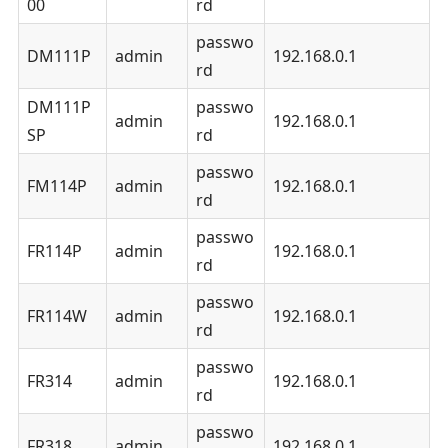
00
rd
passwo
DM111P
admin
192.168.0.1
rd
DM111P
passwo
admin
192.168.0.1
SP
rd
passwo
FM114P
admin
192.168.0.1
rd
passwo
FR114P
admin
192.168.0.1
rd
passwo
FR114W
admin
192.168.0.1
rd
passwo
FR314
admin
192.168.0.1
rd
passwo
FR318
admin
192.168.0.1