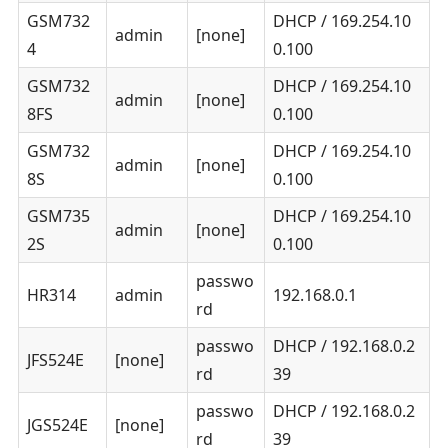
GSM732
DHCP / 169.254.10
admin
[none]
4
0.100
GSM732
DHCP / 169.254.10
admin
[none]
8FS
0.100
GSM732
DHCP / 169.254.10
admin
[none]
8S
0.100
GSM735
DHCP / 169.254.10
admin
[none]
2S
0.100
passwo
HR314
admin
192.168.0.1
rd
passwo
DHCP / 192.168.0.2
JFS524E
[none]
rd
39
passwo
DHCP / 192.168.0.2
JGS524E
[none]
rd
39