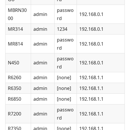
MBRN30
passwo
admin
192.168.0.1
00
rd
MR314
admin
1234
192.168.0.1
passwo
MR814
admin
192.168.0.1
rd
passwo
N450
admin
192.168.0.1
rd
R6260
admin
[none]
192.168.1.1
R6350
admin
[none]
192.168.1.1
R6850
admin
[none]
192.168.1.1
passwo
R7200
admin
192.168.1.1
rd
R7350
admin
[none]
192.168.1.1