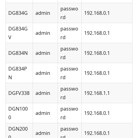
passwo
DG834G
admin
192.168.0.1
rd
DG834G
passwo
admin
192.168.0.1
V
rd
passwo
DG834N
admin
192.168.0.1
rd
DG834P
passwo
admin
192.168.0.1
N
rd
passwo
DGFV338
admin
192.168.1.1
rd
DGN100
passwo
admin
192.168.0.1
0
rd
DGN200
passwo
admin
192.168.0.1
0
rd