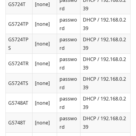
GS724T
[none]
rd
39
passwo
DHCP / 192.168.0.2
GS724TP
[none]
rd
39
GS724TP
passwo
DHCP / 192.168.0.2
[none]
S
rd
39
passwo
DHCP / 192.168.0.2
GS724TR
[none]
rd
39
passwo
DHCP / 192.168.0.2
GS724TS
[none]
rd
39
passwo
DHCP / 192.168.0.2
GS748AT
[none]
rd
39
passwo
DHCP / 192.168.0.2
GS748T
[none]
rd
39