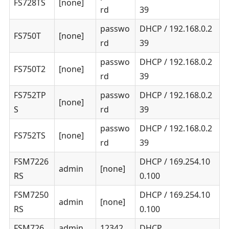
FS728TS
[none]
rd
39
passwo
DHCP / 192.168.0.2
FS750T
[none]
rd
39
passwo
DHCP / 192.168.0.2
FS750T2
[none]
rd
39
FS752TP
passwo
DHCP / 192.168.0.2
[none]
S
rd
39
passwo
DHCP / 192.168.0.2
FS752TS
[none]
rd
39
FSM7226
DHCP / 169.254.10
admin
[none]
RS
0.100
FSM7250
DHCP / 169.254.10
admin
[none]
RS
0.100
FSM726
admin
12342
DHCP