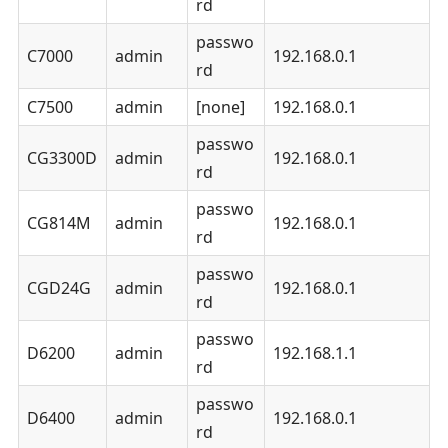
rd
passwo
C7000
admin
192.168.0.1
rd
C7500
admin
[none]
192.168.0.1
passwo
CG3300D
admin
192.168.0.1
rd
passwo
CG814M
admin
192.168.0.1
rd
passwo
CGD24G
admin
192.168.0.1
rd
passwo
D6200
admin
192.168.1.1
rd
passwo
D6400
admin
192.168.0.1
rd