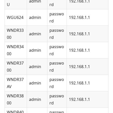
admin
192.168.1.1
U
rd
passwo
WGU624
admin
192.168.1.1
rd
WNDR33
passwo
admin
192.168.1.1
00
rd
WNDR34
passwo
admin
192.168.1.1
00
rd
WNDR37
passwo
admin
192.168.1.1
00
rd
WNDR37
passwo
admin
192.168.1.1
AV
rd
WNDR38
passwo
admin
192.168.1.1
00
rd
WNDR40
passwo