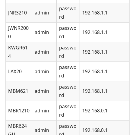
passwo
JNR3210
admin
192.168.1.1
rd
JWNR200
passwo
admin
192.168.1.1
0
rd
KWGR61
passwo
admin
192.168.1.1
4
rd
passwo
LAX20
admin
192.168.1.1
rd
passwo
MBM621
admin
192.168.1.1
rd
passwo
MBR1210
admin
192.168.0.1
rd
MBR624
passwo
admin
192.168.0.1
GU
rd