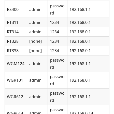
passwo
RS400
admin
192.168.1.1
rd
RT311
admin
1234
192.168.0.1
RT314
admin
1234
192.168.0.1
RT328
[none]
1234
192.168.0.1
RT338
[none]
1234
192.168.0.1
passwo
WGM124
admin
192.168.1.1
rd
passwo
WGR101
admin
192.168.0.1
rd
passwo
WGR612
admin
192.168.1.1
rd
passwo
WGR614
admin
192.168.0.14