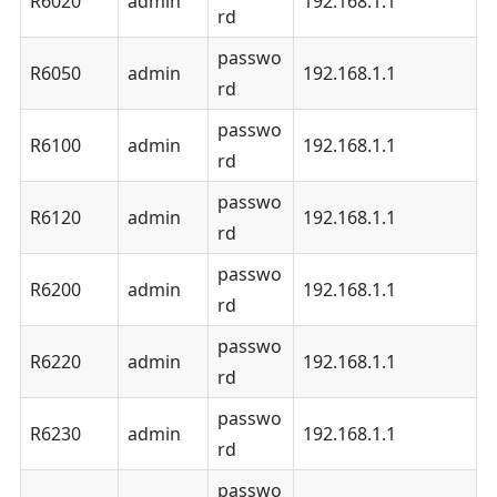
R6020
admin
192.168.1.1
rd
passwo
R6050
admin
192.168.1.1
rd
passwo
R6100
admin
192.168.1.1
rd
passwo
R6120
admin
192.168.1.1
rd
passwo
R6200
admin
192.168.1.1
rd
passwo
R6220
admin
192.168.1.1
rd
passwo
R6230
admin
192.168.1.1
rd
passwo