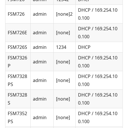
DHCP / 169.254.10
FSM726
admin
[none]2
0.100
DHCP / 169.254.10
FSM726E
admin
[none]
0.100
FSM726S
admin
1234
DHCP
FSM7326
DHCP / 169.254.10
admin
[none]
P
0.100
FSM7328
DHCP / 169.254.10
admin
[none]
PS
0.100
FSM7328
DHCP / 169.254.10
admin
[none]
S
0.100
FSM7352
DHCP / 169.254.10
admin
[none]
PS
0.100