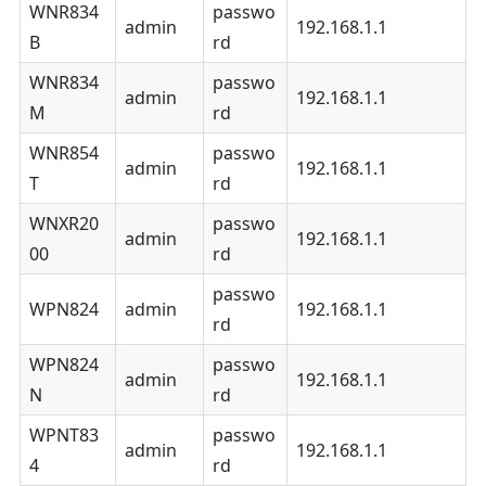
WNR834
passwo
admin
192.168.1.1
B
rd
WNR834
passwo
admin
192.168.1.1
M
rd
WNR854
passwo
admin
192.168.1.1
T
rd
WNXR20
passwo
admin
192.168.1.1
00
rd
passwo
WPN824
admin
192.168.1.1
rd
WPN824
passwo
admin
192.168.1.1
N
rd
WPNT83
passwo
admin
192.168.1.1
4
rd