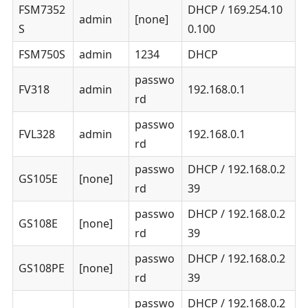
FSM7352
DHCP / 169.254.10
admin
[none]
S
0.100
FSM750S
admin
1234
DHCP
passwo
FV318
admin
192.168.0.1
rd
passwo
FVL328
admin
192.168.0.1
rd
passwo
DHCP / 192.168.0.2
GS105E
[none]
rd
39
passwo
DHCP / 192.168.0.2
GS108E
[none]
rd
39
passwo
DHCP / 192.168.0.2
GS108PE
[none]
rd
39
passwo
DHCP / 192.168.0.2