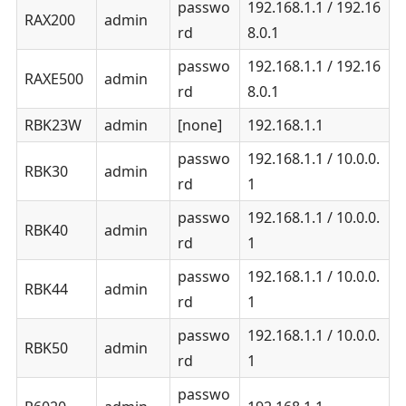
passwo
192.168.1.1 / 192.16
RAX200
admin
rd
8.0.1
passwo
192.168.1.1 / 192.16
RAXE500
admin
rd
8.0.1
RBK23W
admin
[none]
192.168.1.1
passwo
192.168.1.1 / 10.0.0.
RBK30
admin
rd
1
passwo
192.168.1.1 / 10.0.0.
RBK40
admin
rd
1
passwo
192.168.1.1 / 10.0.0.
RBK44
admin
rd
1
passwo
192.168.1.1 / 10.0.0.
RBK50
admin
rd
1
passwo