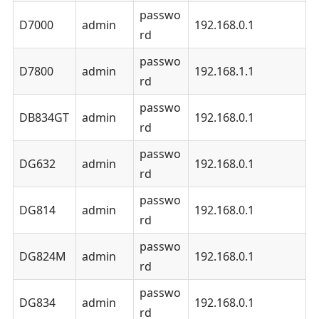
passwo
D7000
admin
192.168.0.1
rd
passwo
D7800
admin
192.168.1.1
rd
passwo
DB834GT
admin
192.168.0.1
rd
passwo
DG632
admin
192.168.0.1
rd
passwo
DG814
admin
192.168.0.1
rd
passwo
DG824M
admin
192.168.0.1
rd
passwo
DG834
admin
192.168.0.1
rd