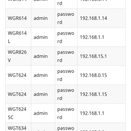
rd
passwo
WGR614
admin
192.168.1.14
rd
WGR614
passwo
admin
192.168.1.1
L
rd
WGR826
passwo
admin
192.168.15.1
V
rd
passwo
WGT624
admin
192.168.0.15
rd
passwo
WGT624
admin
192.168.1.15
rd
WGT624
passwo
admin
192.168.1.1
SC
rd
WGT634
passwo