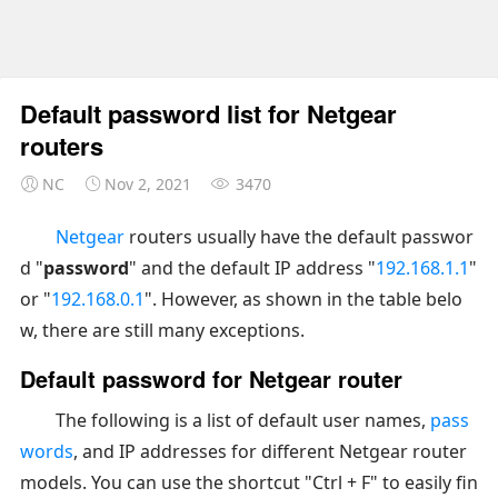
Default password list for Netgear
routers
NC
Nov 2, 2021
3470
Netgear
routers usually have the default passwor
d "
password
" and the default IP address "
192.168.1.1
"
or "
192.168.0.1
". However, as shown in the table belo
w, there are still many exceptions.
Default password for Netgear router
The following is a list of default user names,
pass
words
, and IP addresses for different Netgear router
models. You can use the shortcut "Ctrl + F" to easily fin