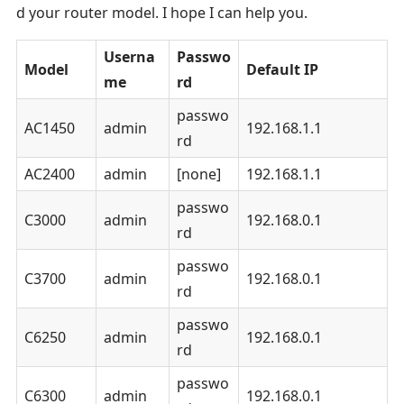
d your router model. I hope I can help you.
Userna
Passwo
Model
Default IP
me
rd
passwo
AC1450
admin
192.168.1.1
rd
AC2400
admin
[none]
192.168.1.1
passwo
C3000
admin
192.168.0.1
rd
passwo
C3700
admin
192.168.0.1
rd
passwo
C6250
admin
192.168.0.1
rd
passwo
C6300
admin
192.168.0.1