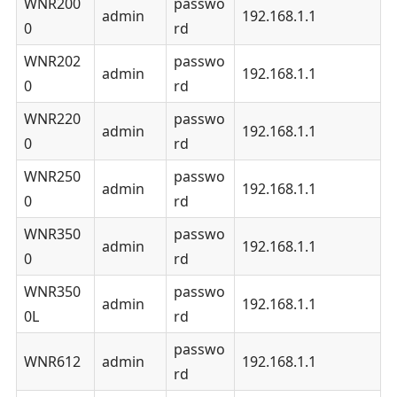
WNR200
passwo
admin
192.168.1.1
0
rd
WNR202
passwo
admin
192.168.1.1
0
rd
WNR220
passwo
admin
192.168.1.1
0
rd
WNR250
passwo
admin
192.168.1.1
0
rd
WNR350
passwo
admin
192.168.1.1
0
rd
WNR350
passwo
admin
192.168.1.1
0L
rd
passwo
WNR612
admin
192.168.1.1
rd