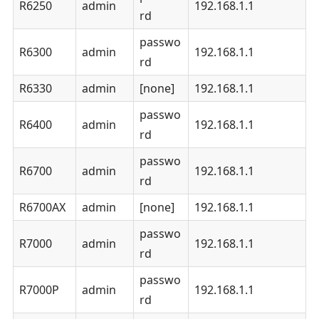
R6250
admin
192.168.1.1
rd
passwo
R6300
admin
192.168.1.1
rd
R6330
admin
[none]
192.168.1.1
passwo
R6400
admin
192.168.1.1
rd
passwo
R6700
admin
192.168.1.1
rd
R6700AX
admin
[none]
192.168.1.1
passwo
R7000
admin
192.168.1.1
rd
passwo
R7000P
admin
192.168.1.1
rd