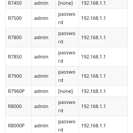
R7450
admin
[none]
192.168.1.1
passwo
R7500
admin
192.168.1.1
rd
passwo
R7800
admin
192.168.1.1
rd
passwo
R7850
admin
192.168.1.1
rd
passwo
R7900
admin
192.168.1.1
rd
R7960P
admin
[none]
192.168.1.1
passwo
R8000
admin
192.168.1.1
rd
passwo
R8000P
admin
192.168.1.1
rd