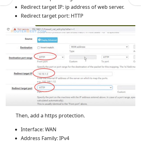
Redirect target IP: ip address of web server.
Redirect target port: HTTP
Then, add a https protection.
Interface: WAN
Address Family: IPv4