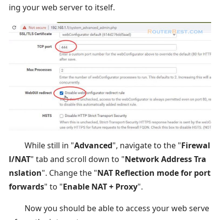
ing your web server to itself.
While still in "
Advanced
", navigate to the "
Firewal
l/NAT
" tab and scroll down to "
Network Address Tra
nslation
". Change the "
NAT Reflection mode for port
forwards
" to "
Enable NAT + Proxy
".
Now you should be able to access your web serve