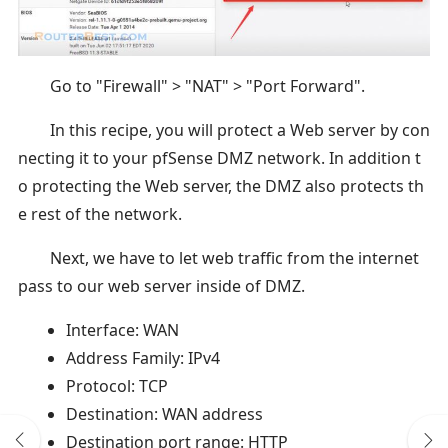
Go to "Firewall" > "NAT" > "Port Forward".
In this recipe, you will protect a Web server by con
necting it to your pfSense DMZ network. In addition t
o protecting the Web server, the DMZ also protects th
e rest of the network.
Next, we have to let web traffic from the internet
pass to our web server inside of DMZ.
Interface: WAN
Address Family: IPv4
Protocol: TCP
Destination: WAN address
Destination port range: HTTP