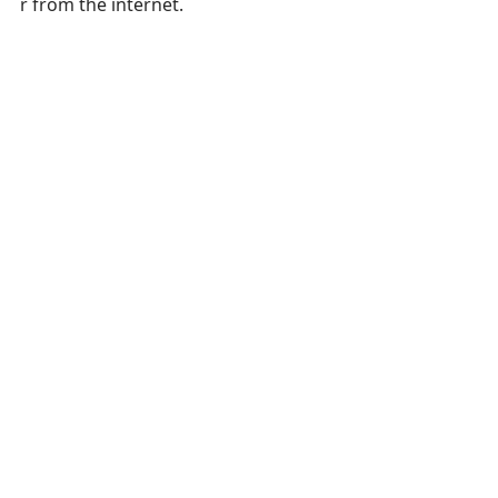
r from the internet.