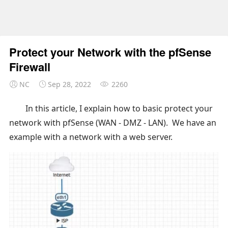
Protect your Network with the pfSense
Firewall
NC
Sep 28, 2022
2260
In this article, I explain how to basic protect your
network with pfSense (WAN - DMZ - LAN). We have an
example with a network with a web server.