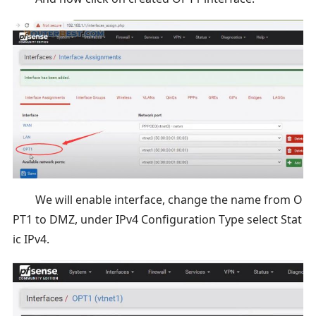
We will enable interface, change the name from O
PT1 to DMZ, under IPv4 Configuration Type select Stat
ic IPv4.