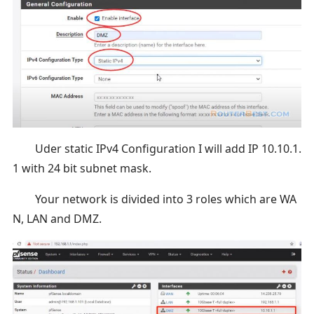
Uder static IPv4 Configuration I will add IP 10.10.1.
1 with 24 bit subnet mask.
Your network is divided into 3 roles which are WA
N, LAN and DMZ.