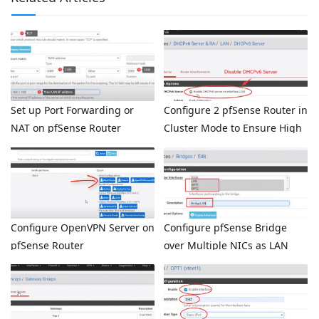
Set up Port Forwarding or
Configure 2 pfSense Router in
NAT on pfSense Router
Cluster Mode to Ensure High
Availability
Configure OpenVPN Server on
Configure pfSense Bridge
pfSense Router
over Multiple NICs as LAN