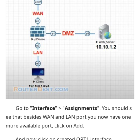
Go to "
Interface
" > "
Assignments
". You should s
ee that besides WAN and LAN port you now have one
more available port, click on Add.
And now click on created OPT1 interface.