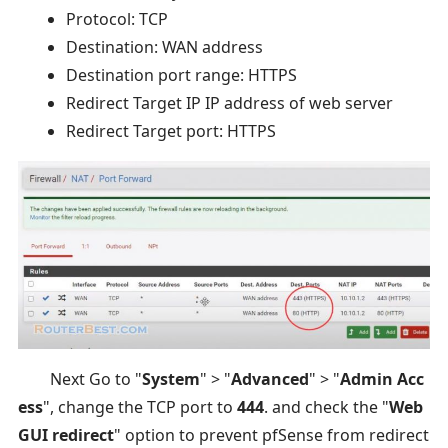
Protocol: TCP
Destination: WAN address
Destination port range: HTTPS
Redirect Target IP IP address of web server
Redirect Target port: HTTPS
Next Go to "
System
" > "
Advanced
" > "
Admin Acc
ess
", change the TCP port to
444
. and check the "
Web
GUI redirect
" option to prevent pfSense from redirect