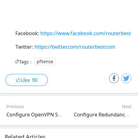
Facebook:
https://www.facebook.com/routerbest
Twitter:
https://twitter.com/routerbestcom
Tags：
pfSense
Like
90
Previous
Next
Configure OpenVPN Server on pfSense Router
Configure Redundancy on pfSense with Dual WAN
Related Articles