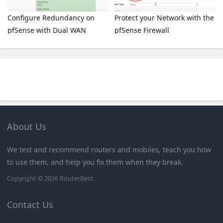
Configure Redundancy on
Protect your Network with the
pfSense with Dual WAN
pfSense Firewall
About Us
We test and recommend routers and mobiles, teach you how
to use them, and help you fix them when they break.
Copyright © 2026
RouterBest
Contact Us