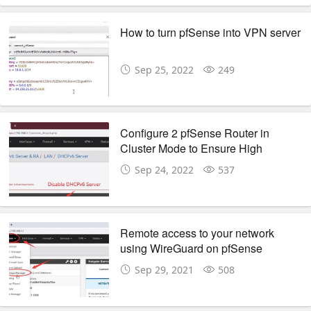
How to turn pfSense into VPN server
Sep 25, 2022
249
Configure 2 pfSense Router in
Cluster Mode to Ensure High
Availability
Sep 24, 2022
537
Remote access to your network
using WireGuard on pfSense
Sep 29, 2021
508