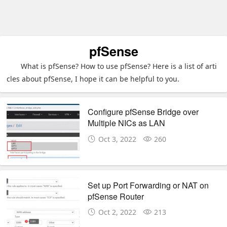
pfSense
What is pfSense? How to use pfSense? Here is a list of arti
cles about pfSense, I hope it can be helpful to you.
Configure pfSense Bridge over
Multiple NICs as LAN
Oct 3, 2022
260
Set up Port Forwarding or NAT on
pfSense Router
Oct 2, 2022
213