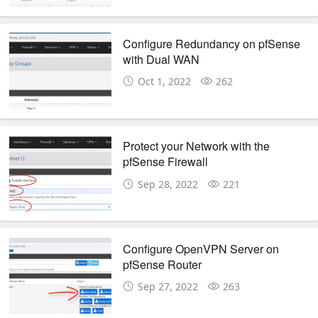
Configure Redundancy on pfSense
with Dual WAN
Oct 1, 2022
262
Protect your Network with the
pfSense Firewall
Sep 28, 2022
221
Configure OpenVPN Server on
pfSense Router
Sep 27, 2022
263