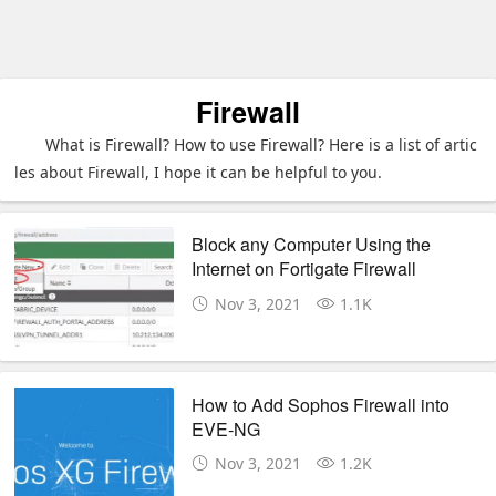
Firewall
What is Firewall? How to use Firewall? Here is a list of artic
les about Firewall, I hope it can be helpful to you.
Block any Computer Using the
Internet on Fortigate Firewall
Nov 3, 2021
1.1K
How to Add Sophos Firewall into
EVE-NG
Nov 3, 2021
1.2K