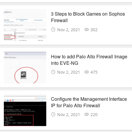
3 Steps to Block Games on Sophos
Firewall
Nov 2, 2021
302
How to add Palo Alto Firewall Image
into EVE-NG
Nov 2, 2021
475
Configure the Management Interface
IP for Palo Alto Firewall
Nov 2, 2021
220