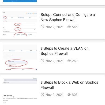
Setup : Connect and Configure a
New Sophos Firewall
Nov 2, 2021
545
3 Steps to Create a VLAN on
Sophos Firewall
Nov 2, 2021
269
3 Steps to Block a Web on Sophos
Firewall
Nov 2, 2021
305