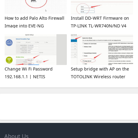
How to add Palo Alto Firewall
Install DD-WRT Firmware on
Image into EVE-NG
TP-LINK TL-WR740N/ND V4
Wireless Router
Change Wi Fi Password
Setup bridge with AP on the
192.168.1.1 | NETIS
TOTOLINK Wireless router
About Us