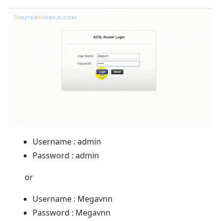
Username : admin
Password : admin
or
Username : Megavnn
Password : Megavnn