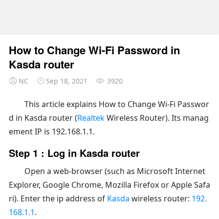
How to Change Wi-Fi Password in
Kasda router
NC
Sep 18, 2021
3920
This article explains How to Change Wi-Fi Passwor
d in Kasda router (
Realtek
Wireless Router). Its manag
ement IP is 192.168.1.1.
Step 1 : Log in Kasda router
Open a web-browser (such as Microsoft Internet
Explorer, Google Chrome, Mozilla Firefox or Apple Safa
ri). Enter the ip address of
Kasda
wireless router:
192.
168.1.1
.