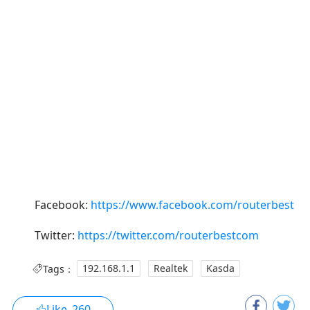
Facebook:
https://www.facebook.com/routerbest
Twitter:
https://twitter.com/routerbestcom
Tags：
192.168.1.1
Realtek
Kasda
Like
260