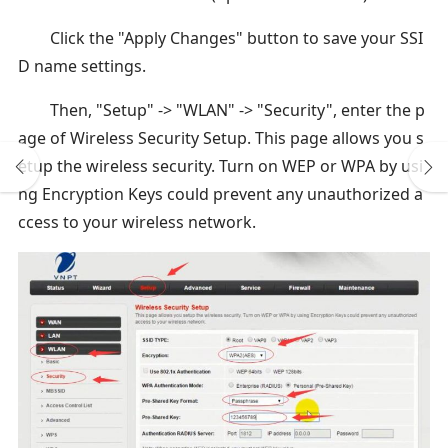
Click the "Apply Changes" button to save your SSI
D name settings.
Then, "Setup" -> "WLAN" -> "Security", enter the p
age of Wireless Security Setup. This page allows you s
etup the wireless security. Turn on WEP or WPA by usi
ng Encryption Keys could prevent any unauthorized a
ccess to your wireless network.