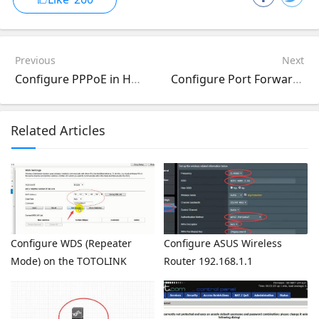
Previous
Next
Configure PPPoE in HUAWEI HG8045A Router 192.168.100.1
Configure Port Forward DMZ on the TP-LINK TL-WR741ND TL-WR740N
Related Articles
Configure WDS (Repeater
Configure ASUS Wireless
Mode) on the TOTOLINK
Router 192.168.1.1
Router
(http://router.asus.com)