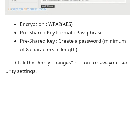
Encryption : WPA2(AES)
Pre-Shared Key Format : Passphrase
Pre-Shared Key : Create a password (minimum
of 8 characters in length)
Click the "Apply Changes" button to save your sec
urity settings.