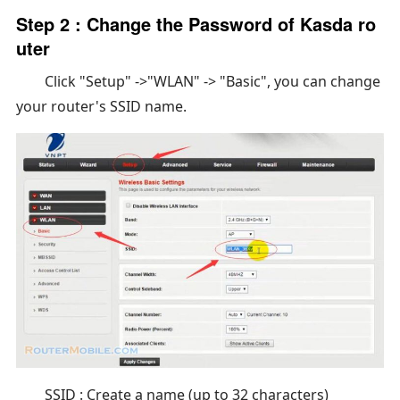
Step 2 : Change the Password of Kasda ro
uter
Click "Setup" ->"WLAN" -> "Basic", you can change
your router's SSID name.
SSID : Create a name (up to 32 characters)